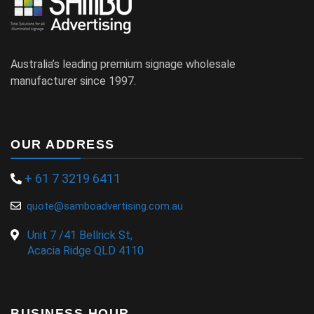
Australia’s leading premium signage wholesale
manufacturer since 1997.
OUR ADDRESS
+ 61 7 3219 6411
quote@samboadvertising.com.au
Unit 7 /41 Bellrick St,
Acacia Ridge QLD 4110
BUSINESS HOUR