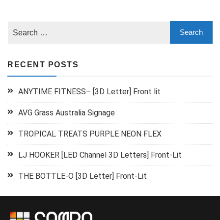
RECENT POSTS
ANYTIME FITNESS– [3D Letter] Front lit
AVG Grass Australia Signage
TROPICAL TREATS PURPLE NEON FLEX
LJ HOOKER [LED Channel 3D Letters] Front-Lit
THE BOTTLE-O [3D Letter] Front-Lit