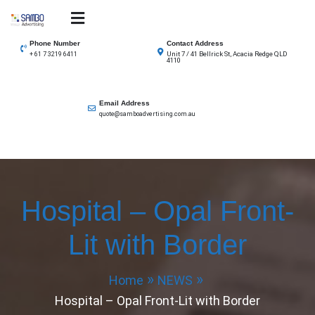
Skip
to
SAMBO advertising
Total Solutions for all illuminated signage
content
Phone Number
Contact Address
Unit 7 / 41 Bellrick St, Acacia Redge QLD
+ 61 7 3219 6411
4110
Email Address
quote@samboadvertising.com.au
Hospital – Opal Front-
Lit with Border
Home
NEWS
Hospital – Opal Front-Lit with Border