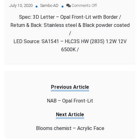
on
July 10, 2020
Sambo AD
Comments Off
Hospital
Spec: 3D Letter – Opal Front-Lit with Border /
–
Opal
Return & Back: Stainless steel & Black powder coated
Front-
/
Lit
LED Source: SA1541 – HLC3S HW (2835) 1.2W 12V
with
Border
6500K /
Previous Article
NAB – Opal Front-Lit
Next Article
Blooms chemist – Acrylic Face