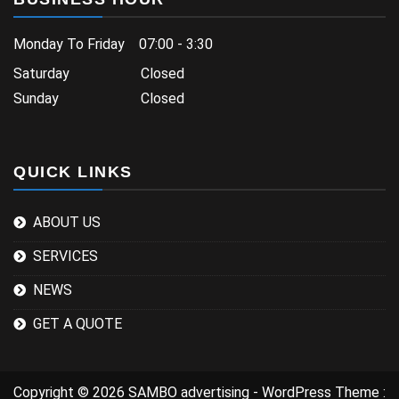
Monday To Friday 07:00 - 3:30
Saturday Closed
Sunday Closed
QUICK LINKS
ABOUT US
SERVICES
NEWS
GET A QUOTE
Copyright © 2026 SAMBO advertising - WordPress Theme :