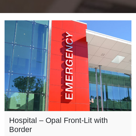
Hospital – Opal Front-Lit with
Border