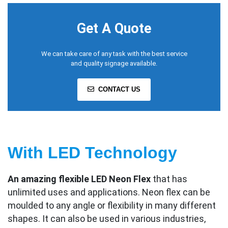
Get A Quote
We can take care of any task with the best service
and quality signage available.
CONTACT US
With LED Technology
An amazing flexible LED Neon Flex
that has
unlimited uses and applications. Neon flex can be
moulded to any angle or flexibility in many different
shapes. It can also be used in various industries,