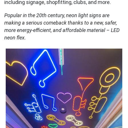
including signage, shopfitting, clubs, and more.
Popular in the 20th century, neon light signs are
making a serious comeback thanks to a new, safer,
more energy-efficient, and affordable material – LED
neon flex.