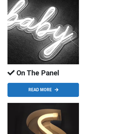
On The Panel
READ MORE