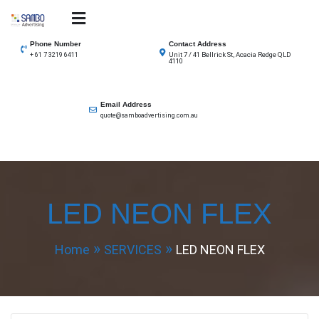
Skip
to
SAMBO advertising
Total Solutions for all illuminated signage
content
Phone Number
Contact Address
Unit 7 / 41 Bellrick St, Acacia Redge QLD
+ 61 7 3219 6411
4110
Email Address
quote@samboadvertising.com.au
LED NEON FLEX
Home
SERVICES
LED NEON FLEX