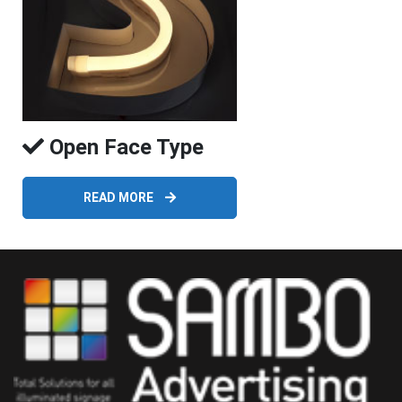
Open Face Type
READ MORE