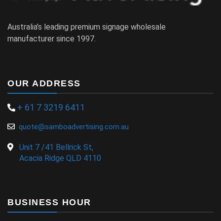
Australia’s leading premium signage wholesale
manufacturer since 1997.
OUR ADDRESS
+ 61 7 3219 6411
quote@samboadvertising.com.au
Unit 7 /41 Bellrick St,
Acacia Ridge QLD 4110
BUSINESS HOUR