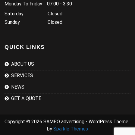
Monday To Friday 07:00 - 3:30
Saturday Closed
Sunday Closed
QUICK LINKS
ABOUT US
SERVICES
NEWS
GET A QUOTE
Copyright © 2026 SAMBO advertising - WordPress Theme :
by
Sparkle Themes