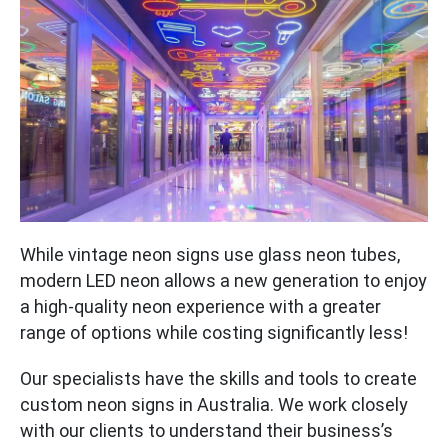
While vintage neon signs use glass neon tubes,
modern LED neon allows a new generation to enjoy
a high-quality neon experience with a greater
range of options while costing significantly less!
Our specialists have the skills and tools to create
custom neon signs in Australia. We work closely
with our clients to understand their business’s