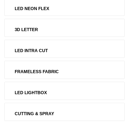
LED NEON FLEX
3D LETTER
LED INTRA CUT
FRAMELESS FABRIC
LED LIGHTBOX
CUTTING & SPRAY