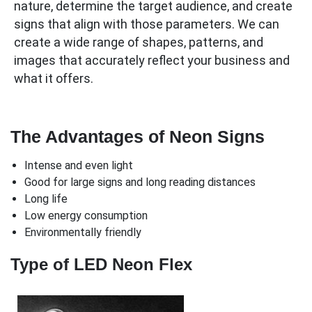
nature, determine the target audience, and create
signs that align with those parameters. We can
create a wide range of shapes, patterns, and
images that accurately reflect your business and
what it offers.
The Advantages of Neon Signs
Intense and even light
Good for large signs and long reading distances
Long life
Low energy consumption
Environmentally friendly
Type of LED Neon Flex